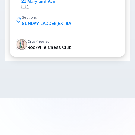
21 Maryland Ave
🇺🇸
Sections
📋
SUNDAY LADDER
,
EXTRA
Organized by
Rockville Chess Club