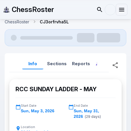
ChessRoster
ChessRoster
CJ3orfrvha5L
Info
Sections
Reports
Reports (New
RCC SUNDAY LADDER - MAY
Start Date
End Date
Sun
,
May 3, 2026
Sun
,
May 31,
2026
(
29
days)
Location