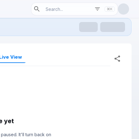
⌘K
Live View
e yet
paused. It'll turn back on