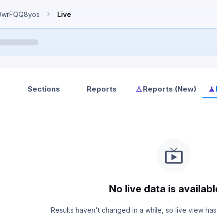
0wrFQQ8yos
Live
Sections
Reports
Reports (New)
No live data is availabl
Results haven't changed in a while, so live view has 