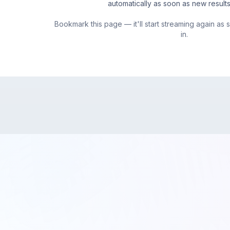
automatically as soon as new result
Bookmark this page — it'll start streaming again as
in.