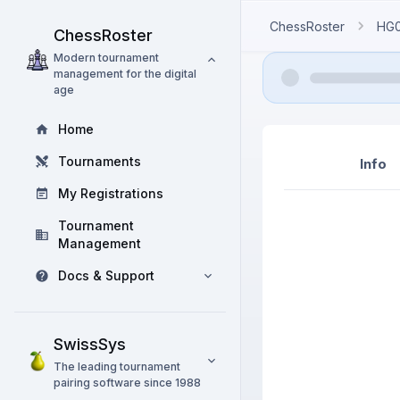
ChessRoster
HG
ChessRoster
Modern tournament
management for the digital
age
Home
Tournaments
Info
My Registrations
Tournament
Management
Docs & Support
SwissSys
The leading tournament
pairing software since 1988