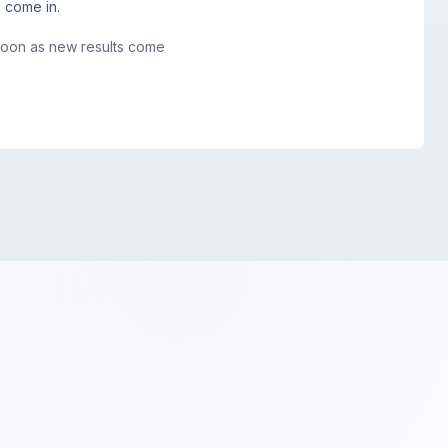
s come in.
 soon as new results come